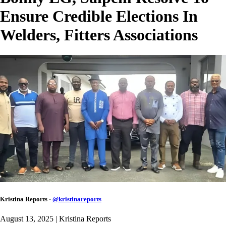
Ensure Credible Elections In
Welders, Fitters Associations
Kristina Reports
·
@
kristinareports
August 13, 2025
| Kristina Reports