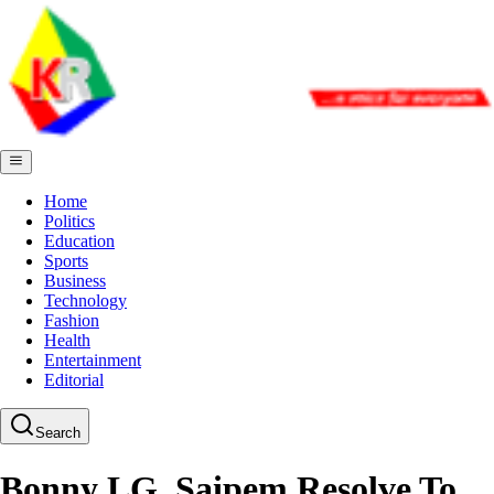
Home
Politics
Education
Sports
Business
Technology
Fashion
Health
Entertainment
Editorial
Search
Bonny LG, Saipem Resolve To