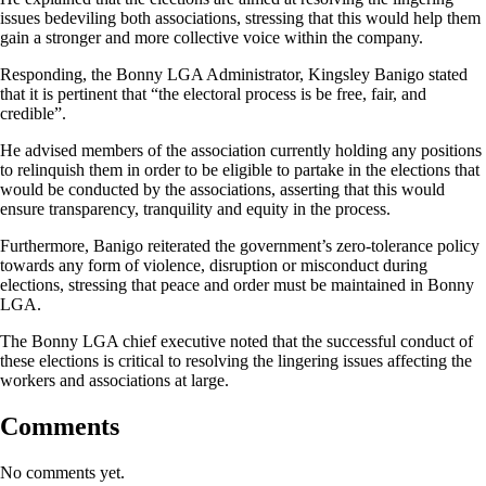
issues bedeviling both associations, stressing that this would help them
gain a stronger and more collective voice within the company.
Responding, the Bonny LGA Administrator, Kingsley Banigo stated
that it is pertinent that “the electoral process is be free, fair, and
credible”.
He advised members of the association currently holding any positions
to relinquish them in order to be eligible to partake in the elections that
would be conducted by the associations, asserting that this would
ensure transparency, tranquility and equity in the process.
Furthermore, Banigo reiterated the government’s zero-tolerance policy
towards any form of violence, disruption or misconduct during
elections, stressing that peace and order must be maintained in Bonny
LGA.
The Bonny LGA chief executive noted that the successful conduct of
these elections is critical to resolving the lingering issues affecting the
workers and associations at large.
Comments
No comments yet.