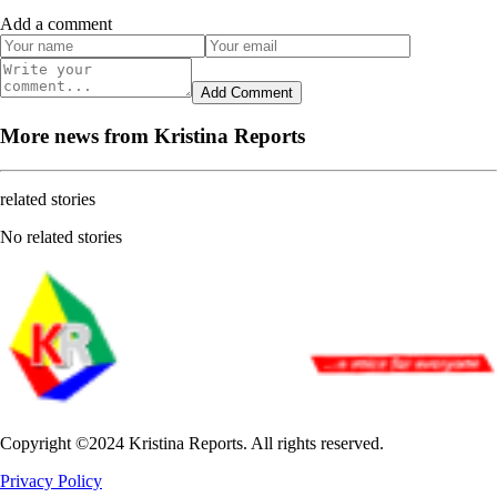
Add a comment
Add Comment
More news from Kristina Reports
related stories
No related stories
Copyright ©2024 Kristina Reports. All rights reserved.
Privacy Policy