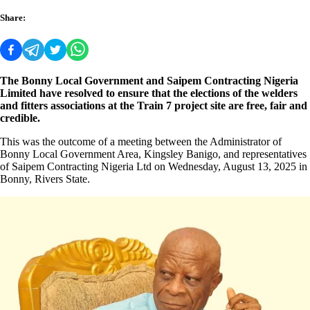
Share:
The Bonny Local Government and Saipem Contracting Nigeria
Limited have resolved to ensure that the elections of the welders
and fitters associations at the Train 7 project site are free, fair and
credible.
This was the outcome of a meeting between the Administrator of
Bonny Local Government Area, Kingsley Banigo, and representatives
of Saipem Contracting Nigeria Ltd on Wednesday, August 13, 2025 in
Bonny, Rivers State.