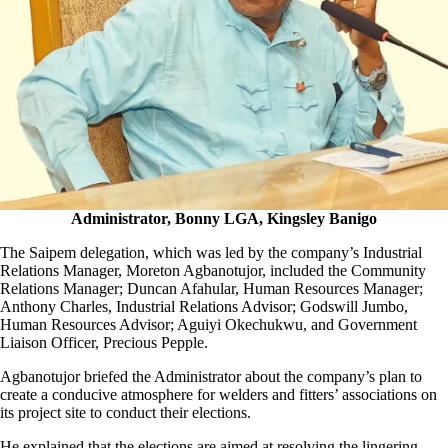
Administrator, Bonny LGA, Kingsley Banigo
The Saipem delegation, which was led by the company’s Industrial
Relations Manager, Moreton Agbanotujor, included the Community
Relations Manager; Duncan Afahular, Human Resources Manager;
Anthony Charles, Industrial Relations Advisor; Godswill Jumbo,
Human Resources Advisor; Aguiyi Okechukwu, and Government
Liaison Officer, Precious Pepple.
Agbanotujor briefed the Administrator about the company’s plan to
create a conducive atmosphere for welders and fitters’ associations on
its project site to conduct their elections.
He explained that the elections are aimed at resolving the lingering