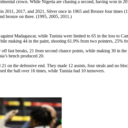
ontinental crown. While Nigeria are chasing a second, having won in 20
, in 2011, 2017, and 2021, Silver once in 1965 and Bronze four times 
and bronze on three. (1995, 2005, 2011.)
n against Madagascar, while Tunisia were limited to 65 in the loss to C
 while making 44 in the paint, shooting 61.9% from two pointers, 25% f
our off fast breaks, 21 from second chance points, while making 30 in 
isia’s bench produced 20.
d 21 on the defensive end. They made 12 assists, four steals and no bl
ned the ball over 16 times, while Tunisia had 10 turnovers.