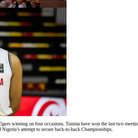
D’Tigers winning on four occasions. Tunisia have won the last two meet
d Nigeria’s attempt to secure back-to-back Championships.