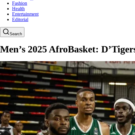
Fashion
Health
Entertainment
Editorial
Search
Men’s 2025 AfroBasket: D’Tigers