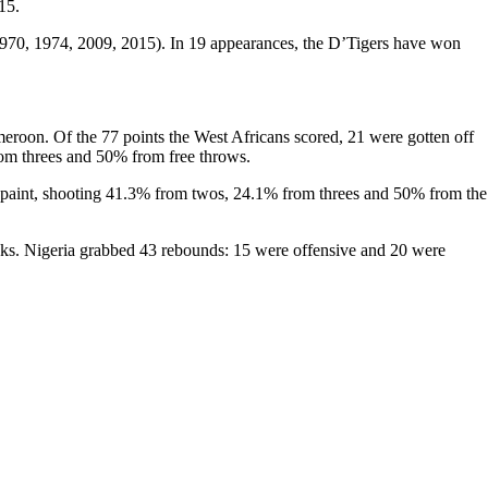
15.
(1970, 1974, 2009, 2015). In 19 appearances, the D’Tigers have won
ameroon. Of the 77 points the West Africans scored, 21 were gotten off
rom threes and 50% from free throws.
the paint, shooting 41.3% from twos, 24.1% from threes and 50% from the
ocks. Nigeria grabbed 43 rebounds: 15 were offensive and 20 were