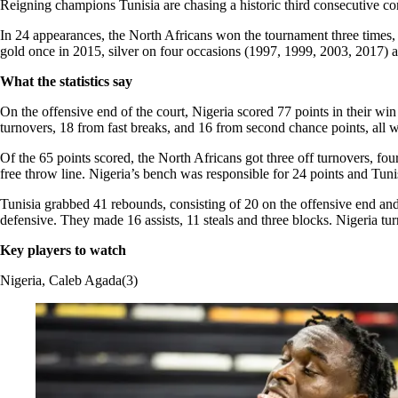
Reigning champions Tunisia are chasing a historic third consecutive c
In 24 appearances, the North Africans won the tournament three times
gold once in 2015, silver on four occasions (1997, 1999, 2003, 2017) 
What the statistics say
On the offensive end of the court, Nigeria scored 77 points in their wi
turnovers, 18 from fast breaks, and 16 from second chance points, all
Of the 65 points scored, the North Africans got three off turnovers, f
free throw line. Nigeria’s bench was responsible for 24 points and Tun
Tunisia grabbed 41 rebounds, consisting of 20 on the offensive end an
defensive. They made 16 assists, 11 steals and three blocks. Nigeria tur
Key players to watch
Nigeria, Caleb Agada(3)