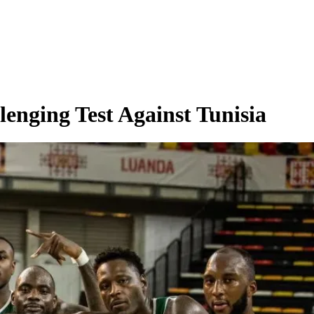
lenging Test Against Tunisia