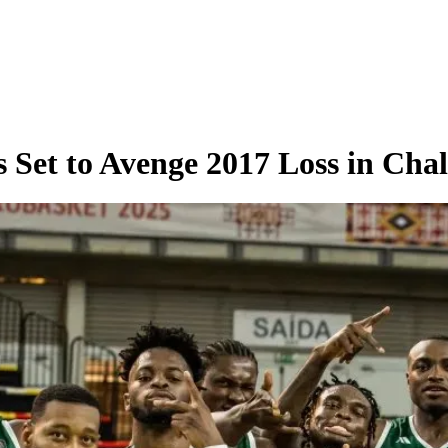
 Set to Avenge 2017 Loss in Chal