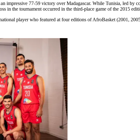
 impressive 77-59 victory over Madagascar. While Tunisia, led by coa
loss in the tournament occurred in the third-place game of the 2015 edit
tional player who featured at four editions of AfroBasket (2001, 200