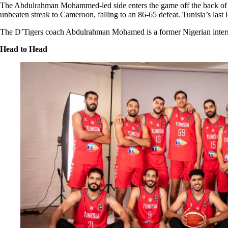
The Abdulrahman Mohammed-led side enters the game off the back of an
unbeaten streak to Cameroon, falling to an 86-65 defeat. Tunisia’s last 
The D’Tigers coach Abdulrahman Mohamed is a former Nigerian interna
Head to Head