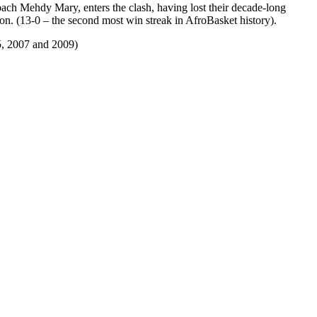
ch Mehdy Mary, enters the clash, having lost their decade-long
ion. (13-0 – the second most win streak in AfroBasket history).
5, 2007 and 2009)