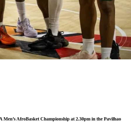
IBA Men’s AfroBasket Championship at 2.30pm in the Pavilhao