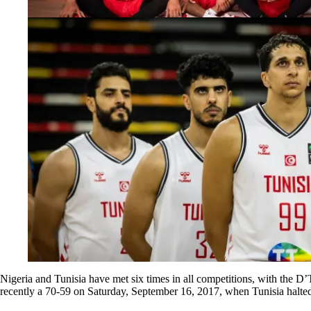
Nigeria and Tunisia have met six times in all competitions, with the 
recently a 70-59 on Saturday, September 16, 2017, when Tunisia halte