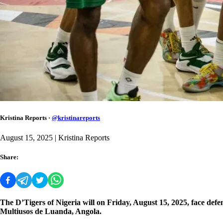
Kristina Reports
·
@
kristinareports
August 15, 2025
| Kristina Reports
Share:
The D’Tigers of Nigeria will on Friday, August 15, 2025, face d
Multiusos de Luanda, Angola.