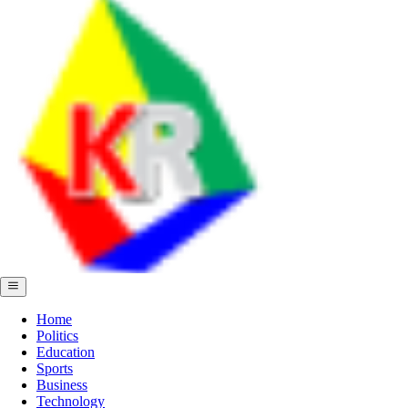
Home
Politics
Education
Sports
Business
Technology