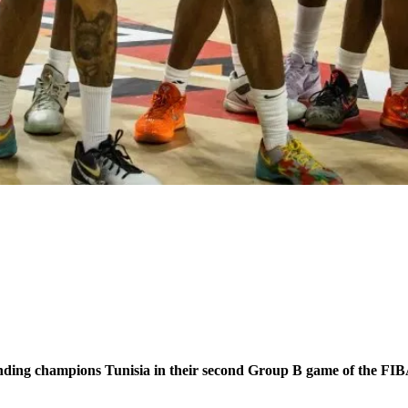
efending champions Tunisia in their second Group B game of the F