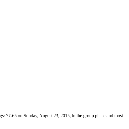
ings: 77-65 on Sunday, August 23, 2015, in the group phase and most