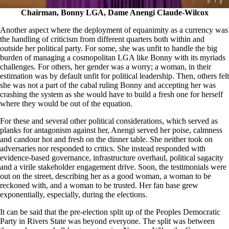
Chairman, Bonny LGA, Dame Anengi Claude-Wilcox
Another aspect where the deployment of equanimity as a currency was
the handling of criticism from different quarters both within and
outside her political party. For some, she was unfit to handle the big
burden of managing a cosmopolitan LGA like Bonny with its myriads
challenges. For others, her gender was a worry; a woman, in their
estimation was by default unfit for political leadership. Then, others felt
she was not a part of the cabal ruling Bonny and accepting her was
crashing the system as she would have to build a fresh one for herself
where they would be out of the equation.
For these and several other political considerations, which served as
planks for antagonism against her, Anengi served her poise, calmness
and candour hot and fresh on the dinner table. She neither took on
adversaries nor responded to critics. She instead responded with
evidence-based governance, infrastructure overhaul, political sagacity
and a virile stakeholder engagement drive. Soon, the testimonials were
out on the street, describing her as a good woman, a woman to be
reckoned with, and a woman to be trusted. Her fan base grew
exponentially, especially, during the elections.
It can be said that the pre-election split up of the Peoples Democratic
Party in Rivers State was beyond everyone. The split was between