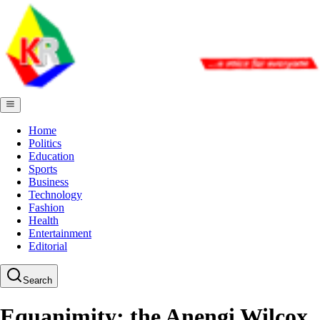
Home
Politics
Education
Sports
Business
Technology
Fashion
Health
Entertainment
Editorial
Search
Equanimity; the Anengi Wilcox