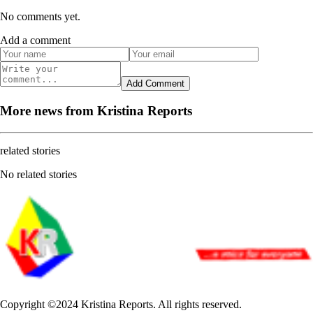
No comments yet.
Add a comment
Add Comment
More news from Kristina Reports
related stories
No related stories
Copyright ©2024 Kristina Reports. All rights reserved.