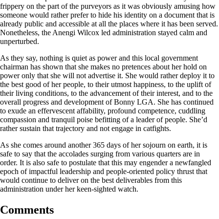
frippery on the part of the purveyors as it was obviously amusing how
someone would rather prefer to hide his identity on a document that is
already public and accessible at all the places where it has been served.
Nonetheless, the Anengi Wilcox led administration stayed calm and
unperturbed.
As they say, nothing is quiet as power and this local government
chairman has shown that she makes no pretences about her hold on
power only that she will not advertise it. She would rather deploy it to
the best good of her people, to their utmost happiness, to the uplift of
their living conditions, to the advancement of their interest, and to the
overall progress and development of Bonny LGA. She has continued
to exude an effervescent affability, profound competence, cuddling
compassion and tranquil poise befitting of a leader of people. She’d
rather sustain that trajectory and not engage in catfights.
As she comes around another 365 days of her sojourn on earth, it is
safe to say that the accolades surging from various quarters are in
order. It is also safe to postulate that this may engender a newfangled
epoch of impactful leadership and people-oriented policy thrust that
would continue to deliver on the best deliverables from this
administration under her keen-sighted watch.
Comments