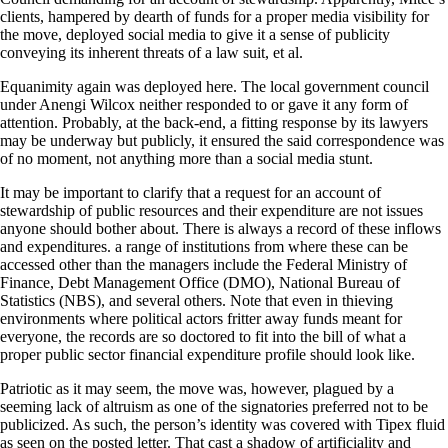
clients, hampered by dearth of funds for a proper media visibility for
the move, deployed social media to give it a sense of publicity
conveying its inherent threats of a law suit, et al.
Equanimity again was deployed here. The local government council
under Anengi Wilcox neither responded to or gave it any form of
attention. Probably, at the back-end, a fitting response by its lawyers
may be underway but publicly, it ensured the said correspondence was
of no moment, not anything more than a social media stunt.
It may be important to clarify that a request for an account of
stewardship of public resources and their expenditure are not issues
anyone should bother about. There is always a record of these inflows
and expenditures. a range of institutions from where these can be
accessed other than the managers include the Federal Ministry of
Finance, Debt Management Office (DMO), National Bureau of
Statistics (NBS), and several others. Note that even in thieving
environments where political actors fritter away funds meant for
everyone, the records are so doctored to fit into the bill of what a
proper public sector financial expenditure profile should look like.
Patriotic as it may seem, the move was, however, plagued by a
seeming lack of altruism as one of the signatories preferred not to be
publicized. As such, the person’s identity was covered with Tipex fluid
as seen on the posted letter. That cast a shadow of artificiality and