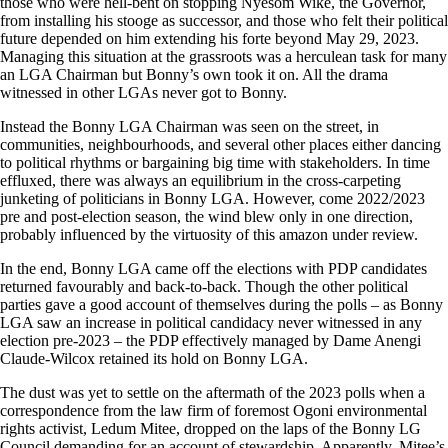
those who were hell-bent on stopping Nyesom Wike, the Governor,
from installing his stooge as successor, and those who felt their political
future depended on him extending his forte beyond May 29, 2023.
Managing this situation at the grassroots was a herculean task for many
an LGA Chairman but Bonny’s own took it on. All the drama
witnessed in other LGAs never got to Bonny.
Instead the Bonny LGA Chairman was seen on the street, in
communities, neighbourhoods, and several other places either dancing
to political rhythms or bargaining big time with stakeholders. In time
effluxed, there was always an equilibrium in the cross-carpeting
junketing of politicians in Bonny LGA. However, come 2022/2023
pre and post-election season, the wind blew only in one direction,
probably influenced by the virtuosity of this amazon under review.
In the end, Bonny LGA came off the elections with PDP candidates
returned favourably and back-to-back. Though the other political
parties gave a good account of themselves during the polls – as Bonny
LGA saw an increase in political candidacy never witnessed in any
election pre-2023 – the PDP effectively managed by Dame Anengi
Claude-Wilcox retained its hold on Bonny LGA.
The dust was yet to settle on the aftermath of the 2023 polls when a
correspondence from the law firm of foremost Ogoni environmental
rights activist, Ledum Mitee, dropped on the laps of the Bonny LG
Council demanding for an account of stewardship. Apparently, Mitee’s