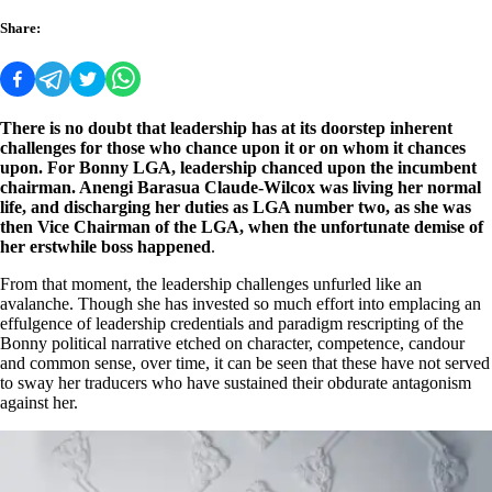
Share:
There is no doubt that leadership has at its doorstep inherent
challenges for those who chance upon it or on whom it chances
upon. For Bonny LGA, leadership chanced upon the incumbent
chairman. Anengi Barasua Claude-Wilcox was living her normal
life, and discharging her duties as LGA number two, as she was
then Vice Chairman of the LGA, when the unfortunate demise of
her erstwhile boss happened
.
From that moment, the leadership challenges unfurled like an
avalanche. Though she has invested so much effort into emplacing an
effulgence of leadership credentials and paradigm rescripting of the
Bonny political narrative etched on character, competence, candour
and common sense, over time, it can be seen that these have not served
to sway her traducers who have sustained their obdurate antagonism
against her.