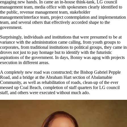
engaging new hands. In came an in-house think-tank, LG council
management team, media office with spokesmen clearly identified to
the public, revenue management team, stakeholder
management/interface team, project contemplation and implementation
team, and several others that effectively accorded shape to the
government.
Surprisingly, individuals and institutions that were presumed to be at
variance with the administration came calling, from youth groups to
corporates, from traditional institutions to political groups, they came in
droves not just to pay homage but to identify with the futuristic
aspirations of the government. In days, Bonny was agog with projects
execution in different areas.
A completely new road was constructed; the Bishop Gabriel Pepple
Road, and a bridge at the Abraham Hart section of Abalamabie
Community, as well as rehabilitation of roads, clean-up of the ever
messed up Coal Beach, completion of staff quarters for LG council
staff, and others were executed without much ado.