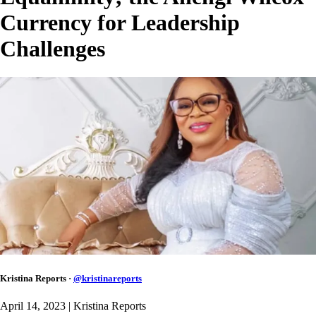
Currency for Leadership
Challenges
Kristina Reports
·
@
kristinareports
April 14, 2023
| Kristina Reports