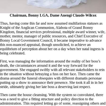
Chairman, Bonny LGA, Dame Anengi Claude-Wilcox
Thus, having come this far and now assumed multifarious statuses as
Knight of the Anglican Communion, Alabota of Grand Bonny
Kingdom, financial services professional, multiple award winner, wife,
mother, mentor, manager of public resources, and Chief Executive of
Bonny Local Government Council, it became imperative to advance
this non-nuanced appraisal, though unsolicited, to achieve an
equilibrium of perception about her on a day when her natal ingress is
being celebrated.
First, was managing the information around the reality of her boss’s
death, the circumstances around it and the way forward for the
government. She engaged swiftly with all relevant stakeholders to rein
in the situation without betraying a fuss on her face. Then came the
drama around the funeral obsequies with different dramatis personae
putting up a show to announce their presence. She took it all in in her
stride, ultimately giving her late boss a deserving last respect.
Then came the house cleansing. With the system so convoluted, there
was a need to give a fitting structure and policy direction to the
administration. This required letting go of some, reassigning others and